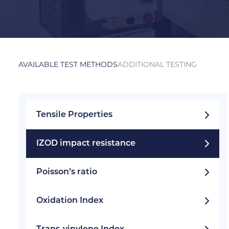
AVAILABLE TEST METHODS
ADDITIONAL TESTING
Tensile Properties
IZOD impact resistance
Poisson’s ratio
Oxidation Index