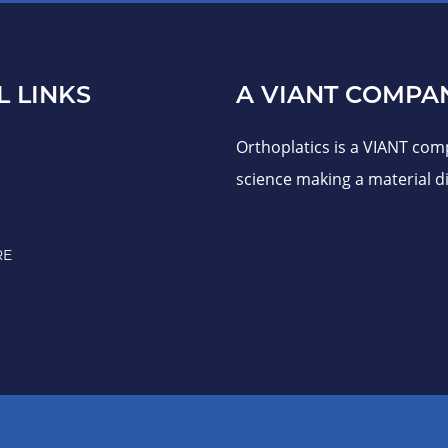
L LINKS
A VIANT COMPA
Orthoplatics is a VIANT com
science making a material di
RE