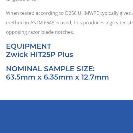
When tested according to D256 UHMWPE typically gives a 
method in ASTM F648 is used, this produces a greater stre
opposing razor blade notches.
EQUIPMENT
Zwick HIT25P Plus
NOMINAL SAMPLE SIZE:
63.5mm x 6.35mm x 12.7mm