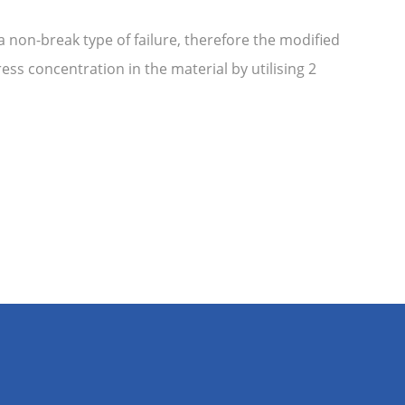
non-break type of failure, therefore the modified
ss concentration in the material by utilising 2