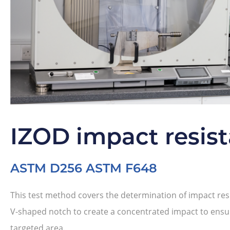
IZOD impact resis
ASTM D256 ASTM F648
This test method covers the determination of impact resi
V-shaped notch to create a concentrated impact to ensur
targeted area.