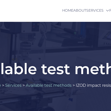
HOME
ABOUT
SERVICES
lable test me
e
>
Services
>
Available test methods
>
IZOD impact resi