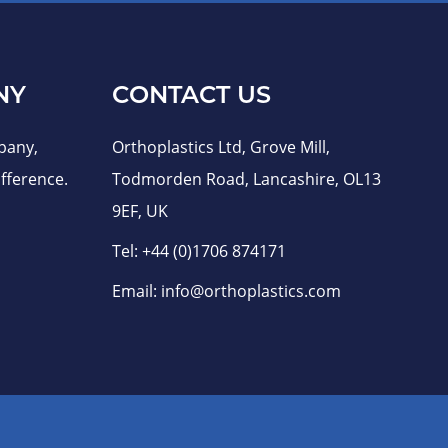
NY
CONTACT US
pany,
Orthoplastics Ltd, Grove Mill,
fference.
Todmorden Road, Lancashire, OL13
9EF, UK
Tel:
+44 (0)1706 874171
Email:
info@orthoplastics.com