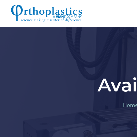
Avai
Hom