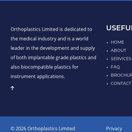
USEFU
Orthoplastics Limited is dedicated to
the medical industry and is a world
HOME
leader in the development and supply
ABOUT
of both implantable grade plastics and
SERVICES
also biocompatible plastics for
FAQ
instrument applications.
BROCHU
CONTACT
© 2026 Orthoplastics Limited
Privacy