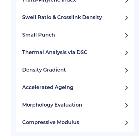
Trans-vinylene Index
Swell Ratio & Crosslink Density
Small Punch
Thermal Analysis via DSC
Density Gradient
Accelerated Ageing
Morphology Evaluation
Compressive Modulus