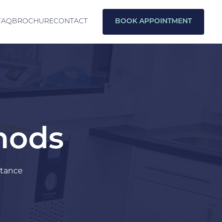
FAQ
BROCHURE
CONTACT
BOOK APPOINTMENT
thods
stance