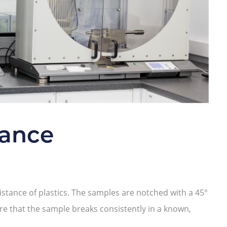
tance
stance of plastics. The samples are notched with a 45°
e that the sample breaks consistently in a known,