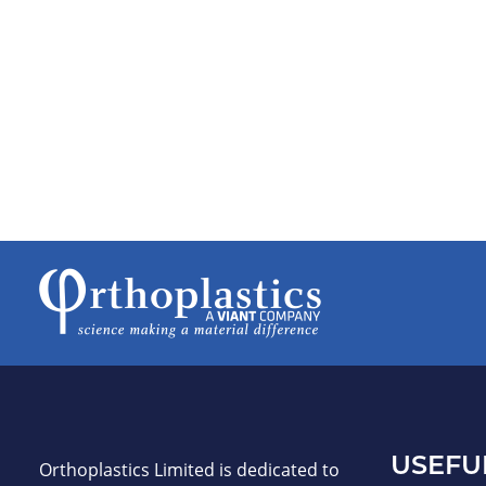
USEFU
Orthoplastics Limited is dedicated to