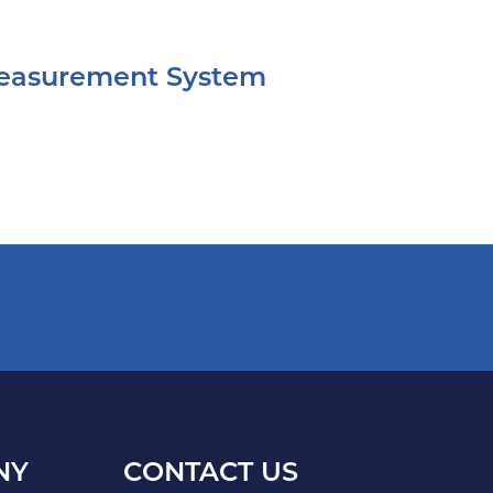
Measurement System
NY
CONTACT US