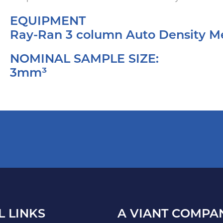
EQUIPMENT
Ray-Ran 3 column Auto Density 
NOMINAL SAMPLE SIZE:
3mm³
L LINKS
A VIANT COMPA