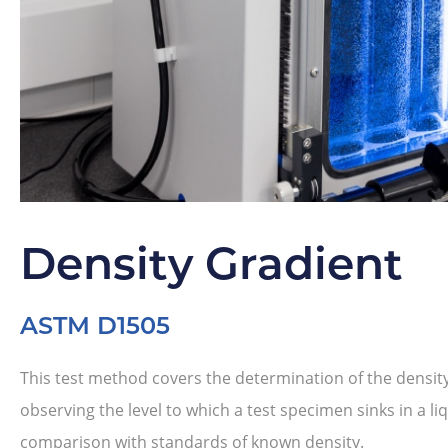
Density Gradient
ASTM D1505
This test method covers the determination of the density 
observing the level to which a test specimen sinks in a li
comparison with standards of known density.