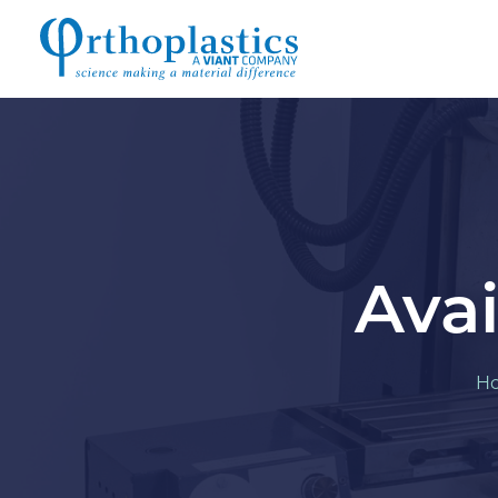
Avai
H