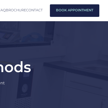
FAQ
BROCHURE
CONTACT
BOOK APPOINTMENT
thods
ent