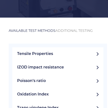
AVAILABLE TEST METHODS
ADDITIONAL TESTING
Tensile Properties
IZOD impact resistance
Poisson’s ratio
Oxidation Index