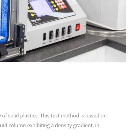
of solid plastics. This test method is based on
quid column exhibiting a density gradient, in