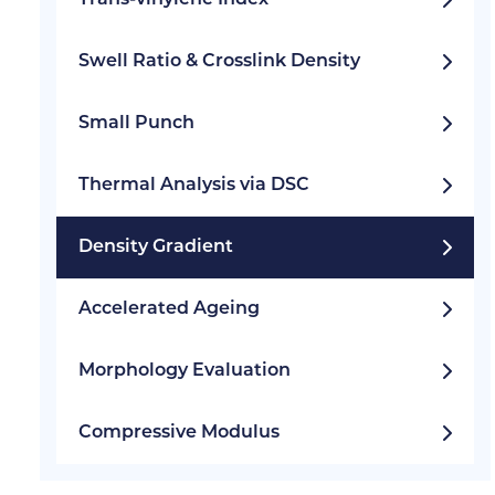
Trans-vinylene Index
Swell Ratio & Crosslink Density
Small Punch
Thermal Analysis via DSC
Density Gradient
Accelerated Ageing
Morphology Evaluation
Compressive Modulus