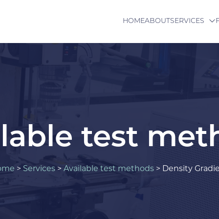
HOME
ABOUT
SERVICES
lable test me
ome
>
Services
>
Available test methods
>
Density Gradi