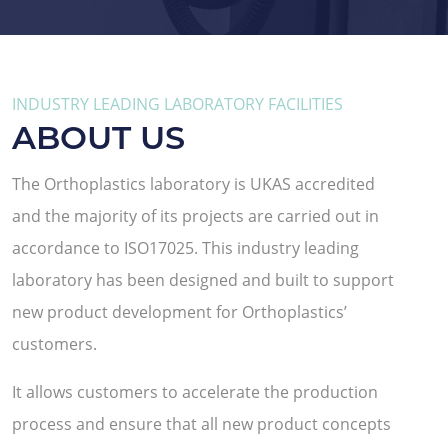
INDUSTRY LEADING LABORATORY FACILITIES
ABOUT US
The Orthoplastics laboratory is UKAS accredited
and the majority of its projects are carried out in
accordance to ISO17025. This industry leading
laboratory has been designed and built to support
new product development for Orthoplastics’
customers.
It allows customers to accelerate the production
process and ensure that all new product concepts