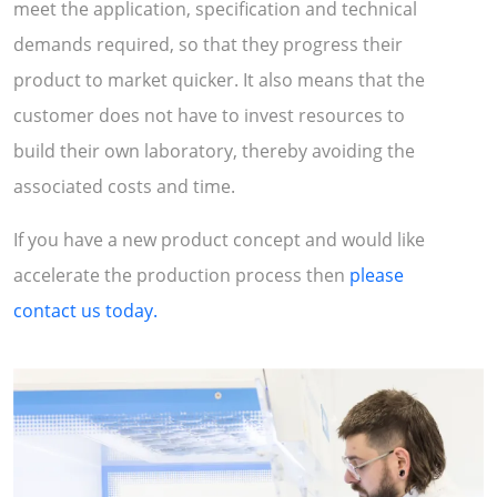
meet the application, specification and technical
demands required, so that they progress their
product to market quicker. It also means that the
customer does not have to invest resources to
build their own laboratory, thereby avoiding the
associated costs and time.
If you have a new product concept and would like
accelerate the production process then
please
contact us today.