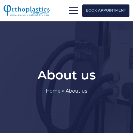
BOOK APPOINTMENT
About us
Home
>
About us