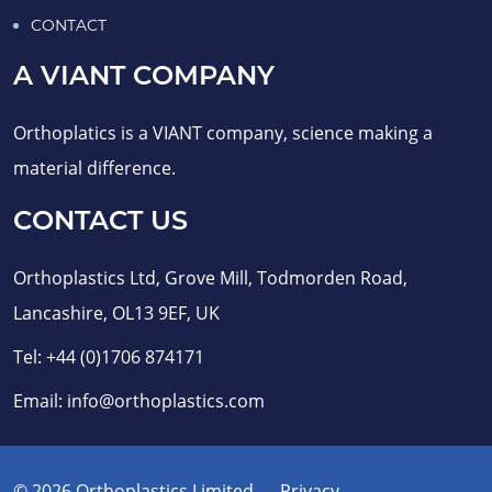
CONTACT
A VIANT COMPANY
Orthoplatics is a VIANT company, science making a
material difference.
CONTACT US
Orthoplastics Ltd, Grove Mill, Todmorden Road,
Lancashire, OL13 9EF, UK
Tel:
+44 (0)1706 874171
Email:
info@orthoplastics.com
© 2026 Orthoplastics Limited
Privacy