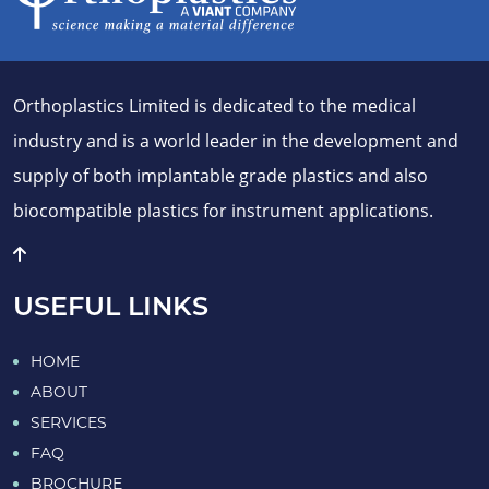
Orthoplastics Limited is dedicated to the medical
industry and is a world leader in the development and
supply of both implantable grade plastics and also
biocompatible plastics for instrument applications.
USEFUL LINKS
HOME
ABOUT
SERVICES
FAQ
BROCHURE